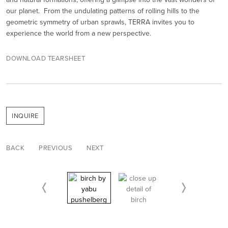
our planet. From the undulating patterns of rolling hills to the
geometric symmetry of urban sprawls, TERRA invites you to
experience the world from a new perspective.
DOWNLOAD TEARSHEET
INQUIRE
BACK
PREVIOUS
NEXT