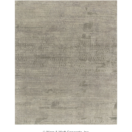
© Warp & Weft Concepts, Inc.