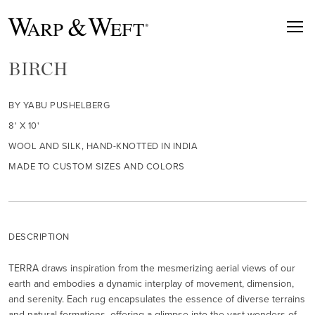
BIRCH
BY YABU PUSHELBERG
8' X 10'
WOOL AND SILK, HAND-KNOTTED IN INDIA
MADE TO CUSTOM SIZES AND COLORS
DESCRIPTION
TERRA draws inspiration from the mesmerizing aerial views of our
earth and embodies a dynamic interplay of movement, dimension,
and serenity. Each rug encapsulates the essence of diverse terrains
and natural formations, offering a glimpse into the vast wonders of