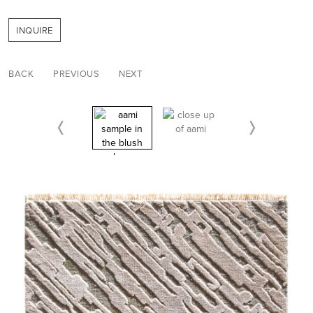
INQUIRE
BACK
PREVIOUS
NEXT