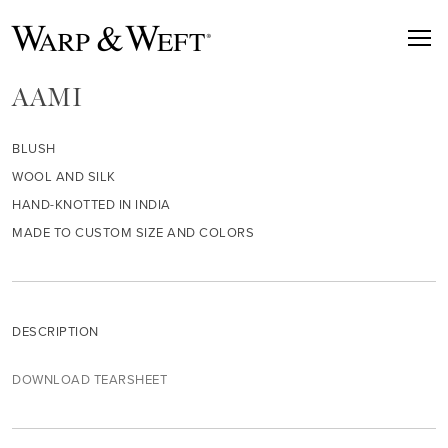
AAMI
BLUSH
WOOL AND SILK
HAND-KNOTTED IN INDIA
MADE TO CUSTOM SIZE AND COLORS
DESCRIPTION
DOWNLOAD TEARSHEET