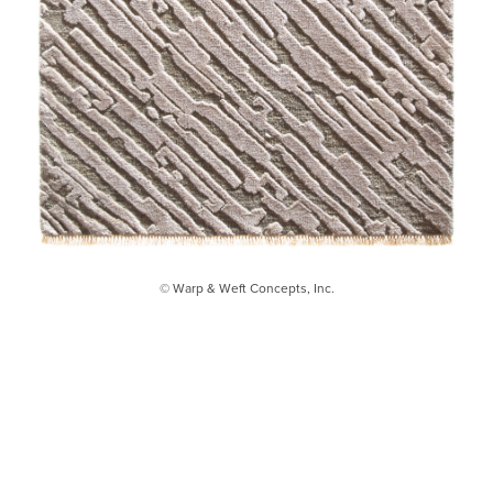
© Warp & Weft Concepts, Inc.