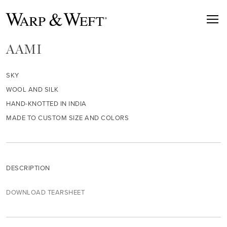
AAMI
SKY
WOOL AND SILK
HAND-KNOTTED IN INDIA
MADE TO CUSTOM SIZE AND COLORS
DESCRIPTION
DOWNLOAD TEARSHEET