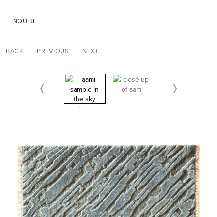
INQUIRE
BACK
PREVIOUS
NEXT