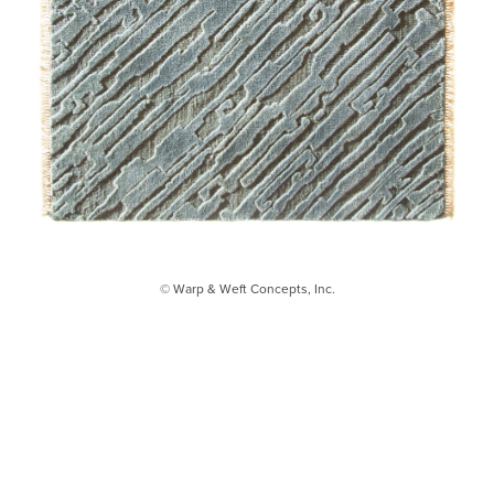
© Warp & Weft Concepts, Inc.