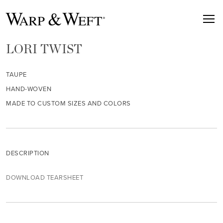
LORI TWIST
TAUPE
HAND-WOVEN
MADE TO CUSTOM SIZES AND COLORS
DESCRIPTION
DOWNLOAD TEARSHEET