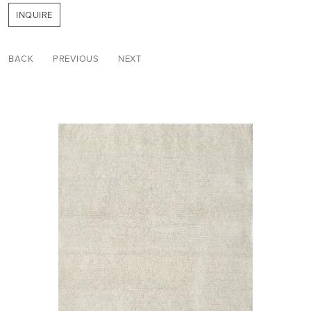
INQUIRE
BACK
PREVIOUS
NEXT