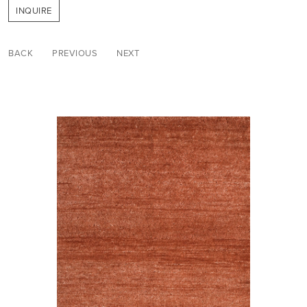
INQUIRE
BACK
PREVIOUS
NEXT