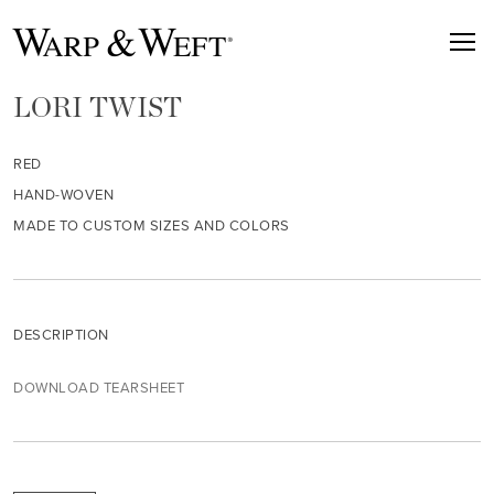
LORI TWIST
RED
HAND-WOVEN
MADE TO CUSTOM SIZES AND COLORS
DESCRIPTION
DOWNLOAD TEARSHEET