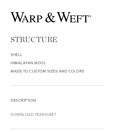
STRUCTURE
SHELL
HIMALAYAN WOOL
MADE TO CUSTOM SIZES AND COLORS
DESCRIPTION
DOWNLOAD TEARSHEET