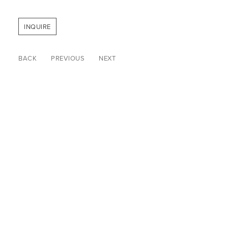
INQUIRE
BACK
PREVIOUS
NEXT