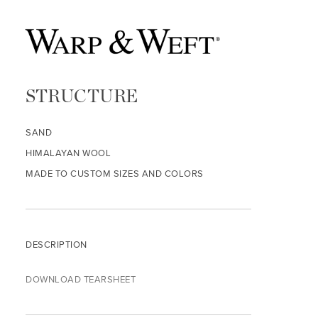
STRUCTURE
SAND
HIMALAYAN WOOL
MADE TO CUSTOM SIZES AND COLORS
DESCRIPTION
DOWNLOAD TEARSHEET