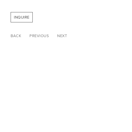
INQUIRE
BACK
PREVIOUS
NEXT