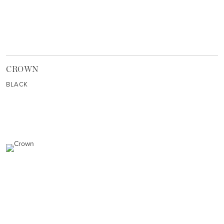
CROWN
BLACK