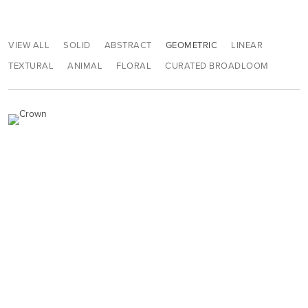
VIEW ALL
SOLID
ABSTRACT
GEOMETRIC
LINEAR
TEXTURAL
ANIMAL
FLORAL
CURATED BROADLOOM