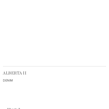
ALBERTA II
DENIM