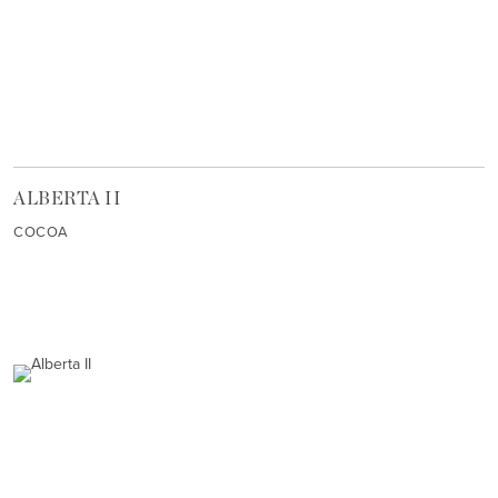
ALBERTA II
COCOA