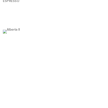
ESPRESSO