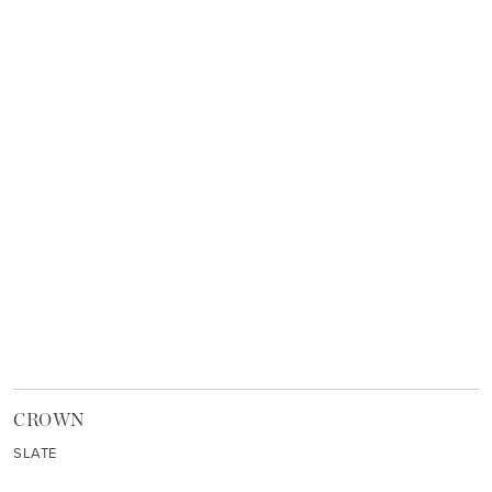
CROWN
SLATE