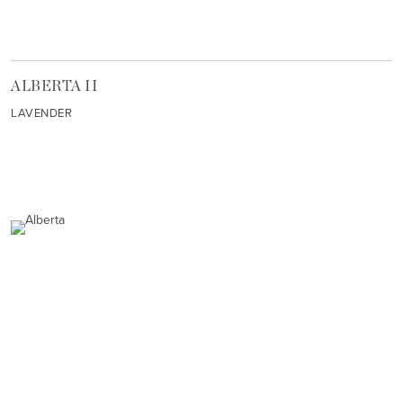
ALBERTA II
LAVENDER