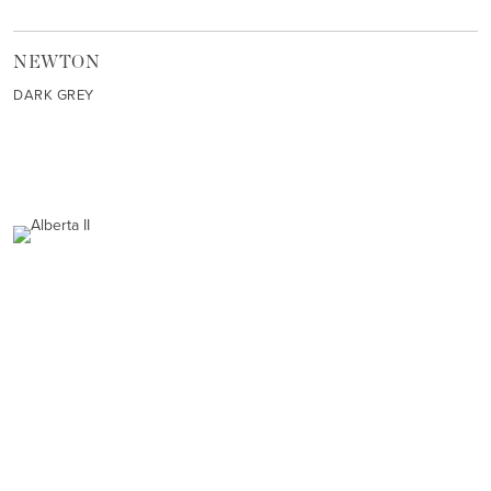
NEWTON
DARK GREY