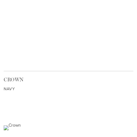
CROWN
NAVY