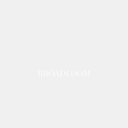
BROADLOOM